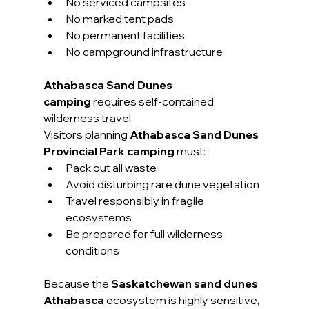
No serviced campsites
No marked tent pads
No permanent facilities
No campground infrastructure
Athabasca Sand Dunes 
camping
 requires self-contained 
wilderness travel.
Visitors planning 
Athabasca Sand Dunes 
Provincial Park camping
 must:
Pack out all waste
Avoid disturbing rare dune vegetation
Travel responsibly in fragile 
ecosystems
Be prepared for full wilderness 
conditions
Because the 
Saskatchewan sand dunes 
Athabasca
 ecosystem is highly sensitive, 