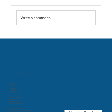
Write a comment...
© 2025 Churchill River Canoe Outfitters
Home
Expeditions
Courses
Contact CRCO
Lodging
Fishing Trips
Rentals & Shuttles
About CRCO
Resources & Links
Whitewater Festival
Tel:
(306) 635-4420
Email:
office@churchillcanoe.com