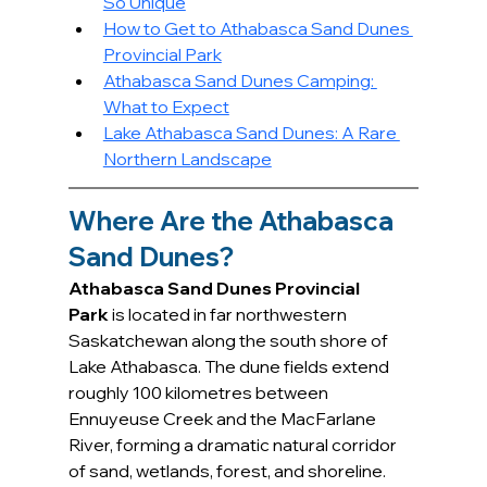
So Unique
How to Get to Athabasca Sand Dunes 
Provincial Park
Athabasca Sand Dunes Camping: 
What to Expect
Lake Athabasca Sand Dunes: A Rare 
Northern Landscape
Where Are the Athabasca 
Sand Dunes?
Athabasca Sand Dunes Provincial 
Park
 is located in far northwestern 
Saskatchewan along the south shore of 
Lake Athabasca. The dune fields extend 
roughly 100 kilometres between 
Ennuyeuse Creek and the MacFarlane 
River, forming a dramatic natural corridor 
of sand, wetlands, forest, and shoreline.