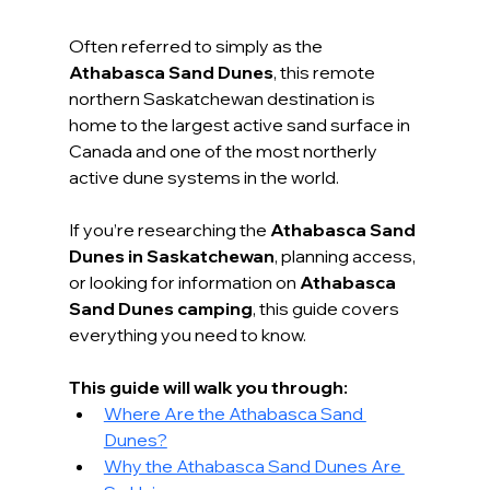
Often referred to simply as the 
Athabasca Sand Dunes
, this remote 
northern Saskatchewan destination is 
home to the largest active sand surface in 
Canada and one of the most northerly 
active dune systems in the world.
If you’re researching the 
Athabasca Sand 
Dunes in Saskatchewan
, planning access, 
or looking for information on 
Athabasca 
Sand Dunes camping
, this guide covers 
everything you need to know.
This guide will walk you through:
Where Are the Athabasca Sand 
Dunes?
Why the Athabasca Sand Dunes Are 