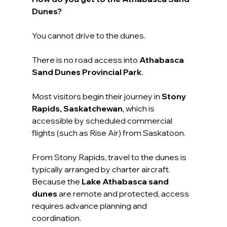
Dunes?
You cannot drive to the dunes.
There is no road access into 
Athabasca 
Sand Dunes Provincial Park
.
Most visitors begin their journey in 
Stony 
Rapids, Saskatchewan
, which is 
accessible by scheduled commercial 
flights (such as Rise Air) from Saskatoon.
From Stony Rapids, travel to the dunes is 
typically arranged by charter aircraft. 
Because the 
Lake Athabasca sand 
dunes
 are remote and protected, access 
requires advance planning and 
coordination.