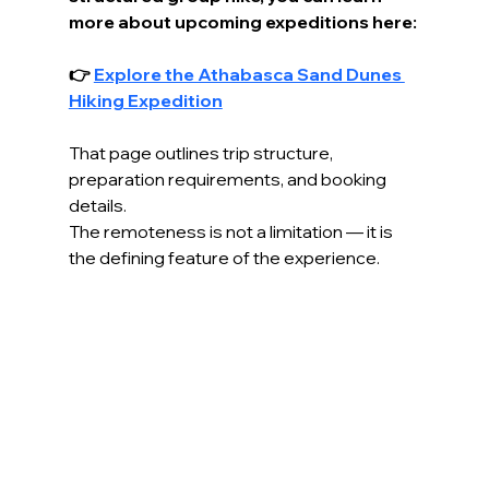
more about upcoming expeditions here:
👉 
Explore the Athabasca Sand Dunes 
Hiking Expedition
That page outlines trip structure, 
preparation requirements, and booking 
details.
The remoteness is not a limitation — it is 
the defining feature of the experience.