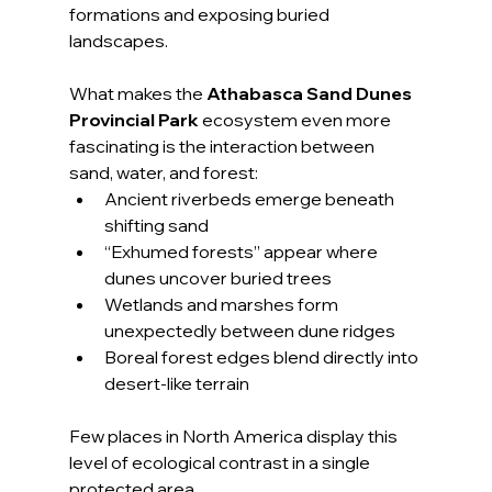
formations and exposing buried 
landscapes.
What makes the 
Athabasca Sand Dunes 
Provincial Park
 ecosystem even more 
fascinating is the interaction between 
sand, water, and forest:
Ancient riverbeds emerge beneath 
shifting sand
“Exhumed forests” appear where 
dunes uncover buried trees
Wetlands and marshes form 
unexpectedly between dune ridges
Boreal forest edges blend directly into 
desert-like terrain
Few places in North America display this 
level of ecological contrast in a single 
protected area.