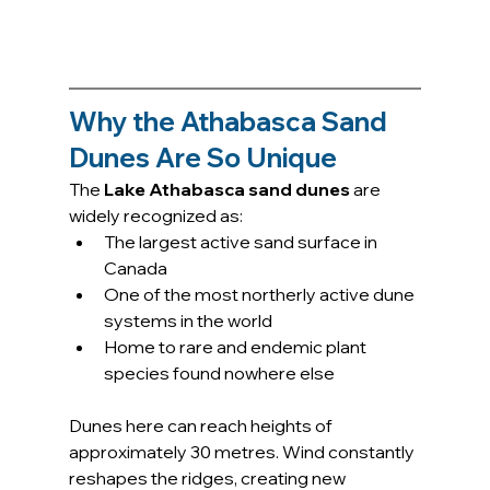
Why the Athabasca Sand 
Dunes Are So Unique
The 
Lake Athabasca sand dunes
 are 
widely recognized as:
The largest active sand surface in 
Canada
One of the most northerly active dune 
systems in the world
Home to rare and endemic plant 
species found nowhere else
Dunes here can reach heights of 
approximately 30 metres. Wind constantly 
reshapes the ridges, creating new 