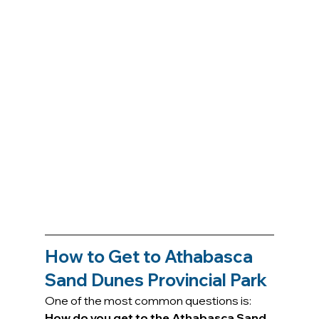
How to Get to Athabasca 
Sand Dunes Provincial Park
One of the most common questions is: 
How do you get to the Athabasca Sand 