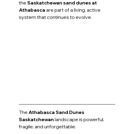
the 
Saskatchewan sand dunes at 
Athabasca
 are part of a living, active 
system that continues to evolve.
The 
Athabasca Sand Dunes 
Saskatchewan
 landscape is powerful, 
fragile, and unforgettable.