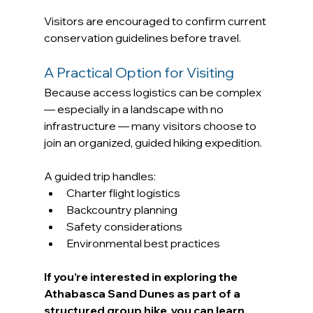
Visitors are encouraged to confirm current 
conservation guidelines before travel.
A Practical Option for Visiting
Because access logistics can be complex 
— especially in a landscape with no 
infrastructure — many visitors choose to 
join an organized, guided hiking expedition.
A guided trip handles:
Charter flight logistics
Backcountry planning
Safety considerations
Environmental best practices
If you’re interested in exploring the 
Athabasca Sand Dunes as part of a 
structured group hike, you can learn 