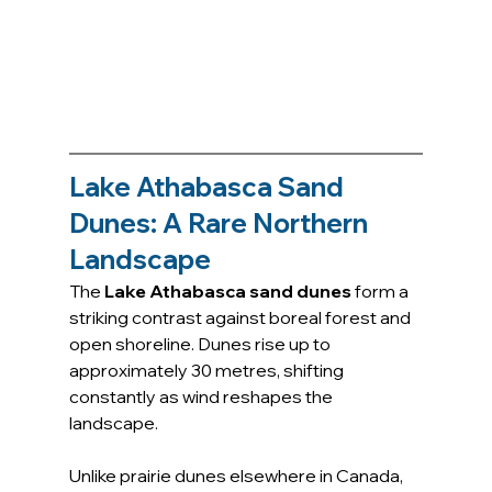
Lake Athabasca Sand 
Dunes: A Rare Northern 
Landscape
The 
Lake Athabasca sand dunes
 form a 
striking contrast against boreal forest and 
open shoreline. Dunes rise up to 
approximately 30 metres, shifting 
constantly as wind reshapes the 
landscape.
Unlike prairie dunes elsewhere in Canada, 