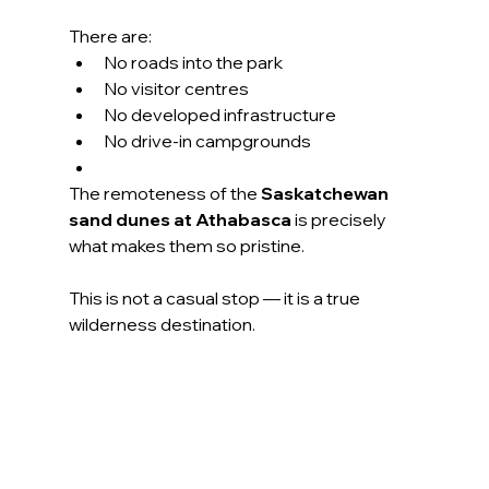
There are:
No roads into the park
No visitor centres
No developed infrastructure
No drive-in campgrounds
The remoteness of the 
Saskatchewan 
sand dunes at Athabasca
 is precisely 
what makes them so pristine.
This is not a casual stop — it is a true 
wilderness destination.