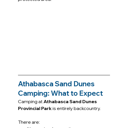
Athabasca Sand Dunes 
Camping: What to Expect
Camping at 
Athabasca Sand Dunes 
Provincial Park
 is entirely backcountry.
There are: