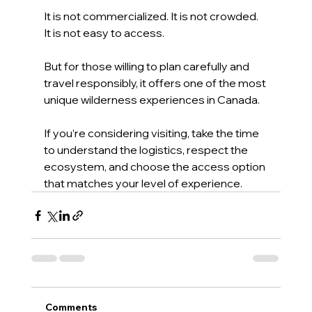
It is not commercialized. It is not crowded. 
It is not easy to access.
But for those willing to plan carefully and 
travel responsibly, it offers one of the most 
unique wilderness experiences in Canada.
If you’re considering visiting, take the time 
to understand the logistics, respect the 
ecosystem, and choose the access option 
that matches your level of experience.
Comments