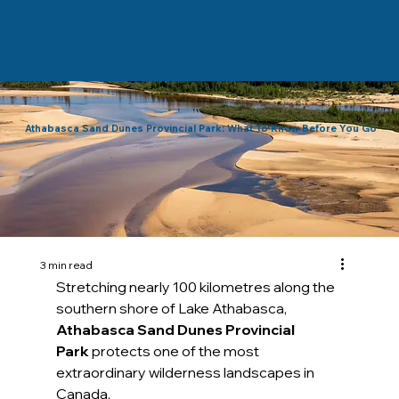
Athabasca Sand Dunes Provincial Park: What To Know Before You Go
3 min read
Stretching nearly 100 kilometres along the 
southern shore of Lake Athabasca, 
Athabasca Sand Dunes Provincial 
Park
 protects one of the most 
extraordinary wilderness landscapes in 
Canada. 