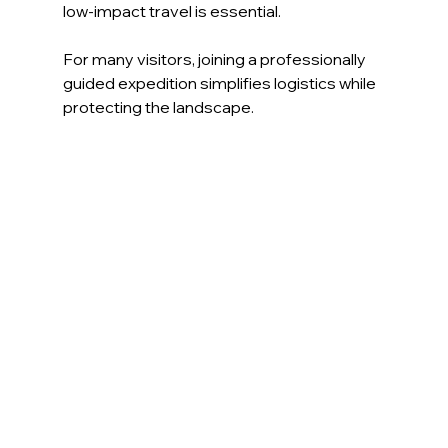
low-impact travel is essential.
For many visitors, joining a professionally 
guided expedition simplifies logistics while 
protecting the landscape.