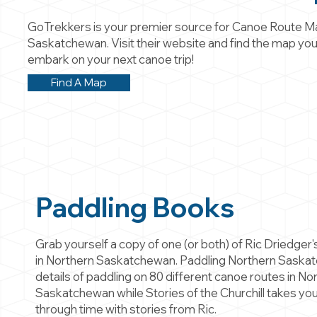
GoTrekkers is your premier source for Canoe Route M
Saskatchewan. Visit their website and find the map you
embark on your next canoe trip!
Find A Map
Paddling Books
Grab yourself a copy of one (or both) of Ric Driedger
in Northern Saskatchewan. Paddling Northern Saska
details of paddling on 80 different canoe routes in No
Saskatchewan while Stories of the Churchill takes you
through time with stories from Ric.