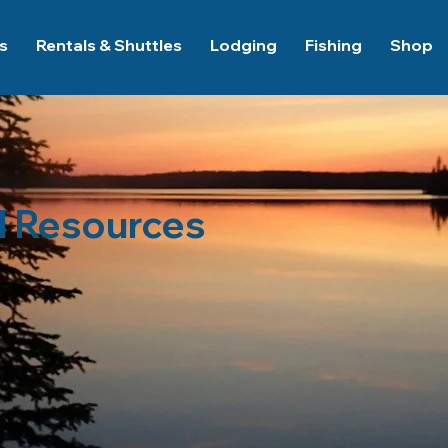
es
Rentals & Shuttles
Lodging
Fishing
Shop
l Resources