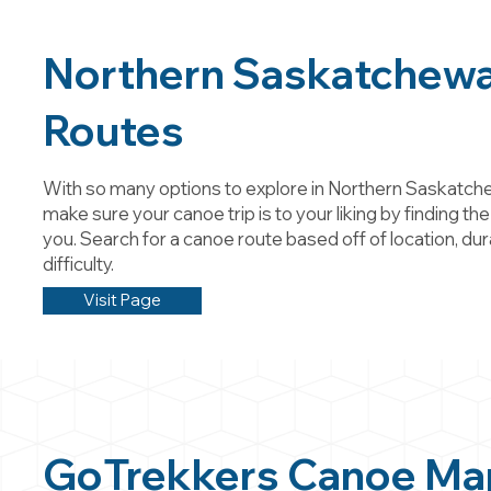
Northern Saskatchew
Routes
With so many options to explore in Northern Saskatch
make sure your canoe trip is to your liking by finding the
you. Search for a canoe route based off of location, dur
difficulty.
Visit Page
GoTrekkers Canoe Ma