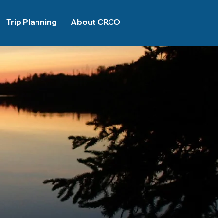
Trip Planning
About CRCO