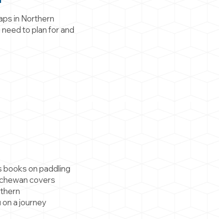
aps in Northern
 need to plan for and
's books on paddling
tchewan covers
rthern
 on a journey