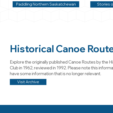
Paddling Northern Saskatchewan
Stories o
Historical Canoe Rout
Explore the originally published Canoe Routes by the Hi
Club in 1962, reviewed in 1992. Please note this informa
have some information that is no longer relevant.
Visit Archive