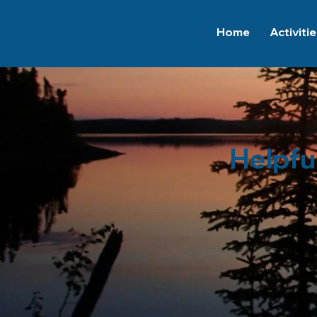
Home
Activiti
Helpfu