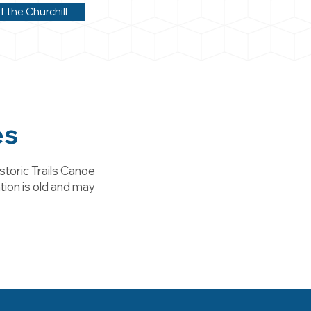
f the Churchill
es
storic Trails Canoe
tion is old and may