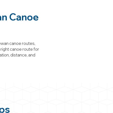
an Canoe
ewan canoe routes,
 right canoe route for
ation, distance, and
ps