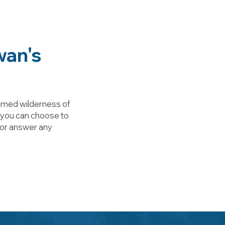
wan's
tamed wilderness of
, you can choose to
n or answer any