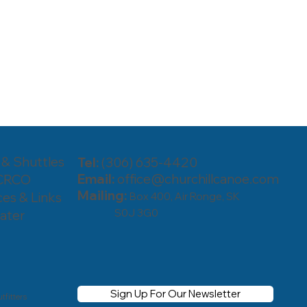
 & Shuttles
Tel:
(306) 635-4420
Email:
office@churchillcanoe.com
 CRCO
Mailing:
es & Links
Box 400, Air Ronge, SK
S0J 3G0
ater
Sign Up For Our Newsletter
tfitters