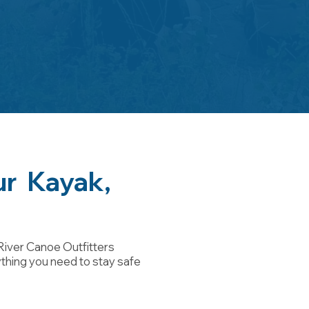
ur Kayak,
River Canoe Outfitters
ything you need to stay safe