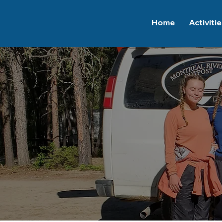
Home
Activiti