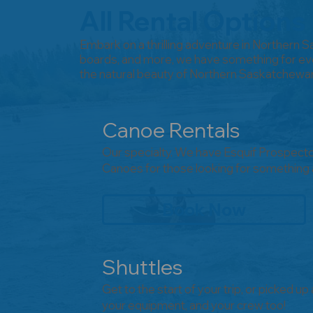
All Rental Options
Embark on a thrilling adventure in Northern 
boards, and more, we have something for eve
the natural beauty of Northern Saskatchewa
Canoe Rentals
Our specialty. We have Esquif Prospecto
Canoes for those looking for something a 
Book Now
Shuttles
Get to the start of your trip, or picked up
your equipment, and your crew too!