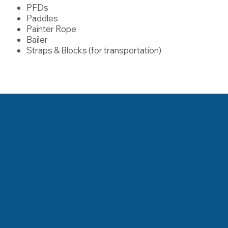
PFDs
Paddles
Painter Rope
Bailer
Straps & Blocks (for transportation)