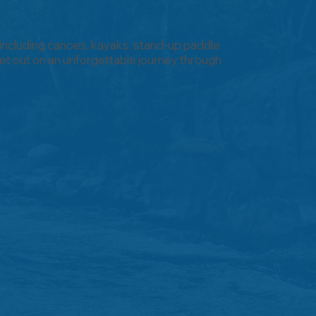
 including canoes, kayaks, stand-up paddle
t out on an unforgettable journey through