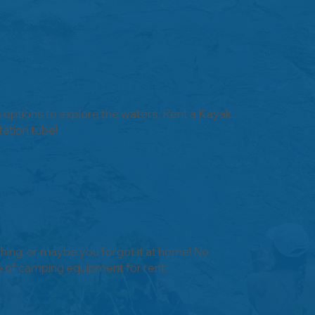
e options to explore the waters. Rent a Kayak,
tation tube!
hing, or maybe you forgot it at home! No
e of camping equipment for rent.