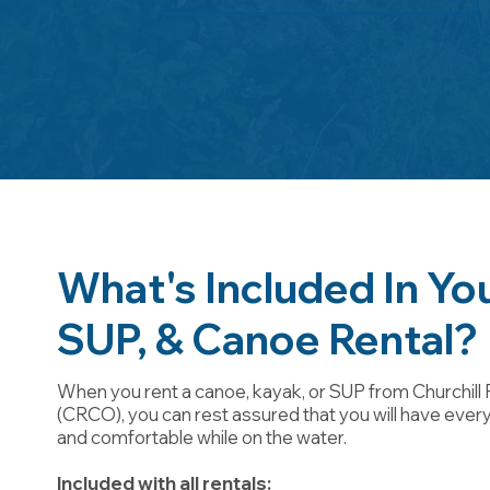
What's Included In Yo
SUP, & Canoe Rental?
When you rent a canoe, kayak, or SUP from Churchill 
(CRCO), you can rest assured that you will have ever
and comfortable while on the water.
Included with all rentals: