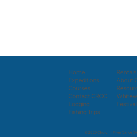
Home
Rentals
Expeditions
About
Courses
Resourc
Contact CRCO
Whitew
Lodging
Festival
Fishing Trips
© 2025 Churchill River Canoe Ou