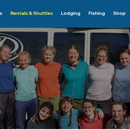
es
Rentals & Shuttles
Lodging
Fishing
Shop