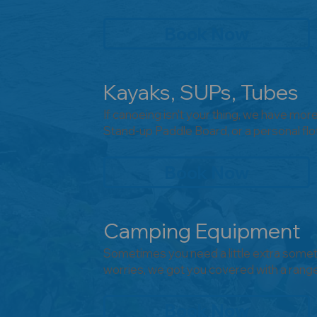
Book Now
Kayaks, SUPs, Tubes
If canoeing isn't your thing, we have mor
Stand-up Paddle Board, or a personal flo
Book Now
Camping Equipment
Sometimes you need a little extra somet
worries, we got you covered with a rang
Book Now