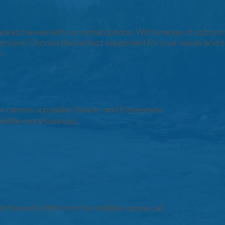
Saskatchewan with our rental options. With a range of options
ryone. Choose the perfect equipment for your needs and se
n.
r canoes, a popular choice - and Kisseynew
little more luxurious.
 at the end. With room for multiple canoes, all