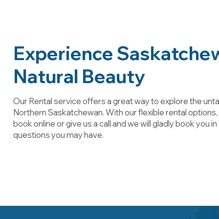
Experience Saskatche
Natural Beauty
Our Rental service offers a great way to explore the un
Northern Saskatchewan. With our flexible rental options
book online or give us a call and we will gladly book you i
questions you may have.