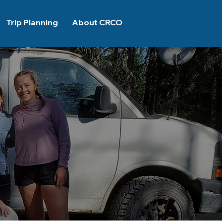
Trip Planning
About CRCO