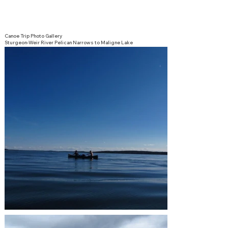
Canoe Trip Photo Gallery
Sturgeon-Weir River Pelican Narrows to Maligne Lake