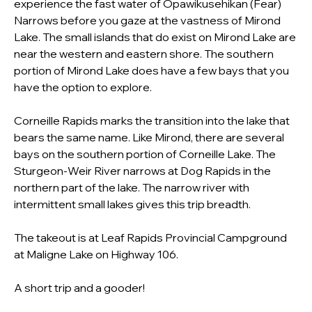
experience the fast water of Opawikusehikan (Fear) 
Narrows before you gaze at the vastness of Mirond 
Lake. The small islands that do exist on Mirond Lake are 
near the western and eastern shore. The southern 
portion of Mirond Lake does have a few bays that you 
have the option to explore.
Corneille Rapids marks the transition into the lake that 
bears the same name. Like Mirond, there are several 
bays on the southern portion of Corneille Lake. The 
Sturgeon-Weir River narrows at Dog Rapids in the 
northern part of the lake. The narrow river with 
intermittent small lakes gives this trip breadth.
The takeout is at Leaf Rapids Provincial Campground 
at Maligne Lake on Highway 106. 
A short trip and a gooder!