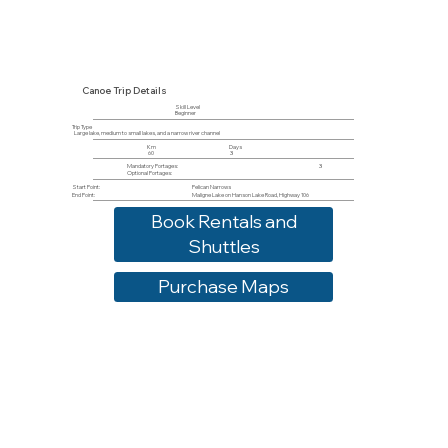
Canoe Trip Details
Skill Level
Beginner
Trip Type
Large lake, medium to small lakes, and a narrow river channel
Km
Days
60
3
Mandatory Portages:
3
Optional Portages:
Start Point:
Pelican Narrows
End Point:
Maligne Lake on Hanson Lake Road, Highway 106
Book Rentals and
Shuttles
Purchase Maps