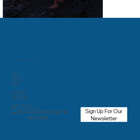
© 2025 Churchill River Canoe Outfitters
Home
Expeditions
Courses
Contact CRCO
Lodging
Fishing Trips
Rentals & Shuttles
About CRCO
Resources & Links
Whitewater Festival
Tel:
(306) 635-4420
Email:
office@churchillcanoe.com
Sign Up For Our
Box 400, Air Ronge, SK
Mailing:
S0J 3G0
Newsletter