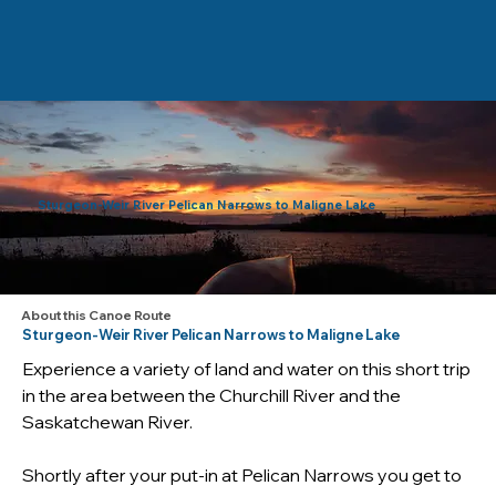
Sturgeon-Weir River Pelican Narrows to Maligne Lake
About this Canoe Route
Sturgeon-Weir River Pelican Narrows to Maligne Lake
Experience a variety of land and water on this short trip 
in the area between the Churchill River and the 
Saskatchewan River.
Shortly after your put-in at Pelican Narrows you get to 