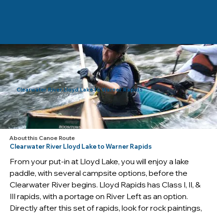
Clearwater River Lloyd Lake to Warner Rapids
About this Canoe Route
Clearwater River Lloyd Lake to Warner Rapids
From your put-in at Lloyd Lake, you will enjoy a lake 
paddle, with several campsite options, before the 
Clearwater River begins. Lloyd Rapids has Class I, II, & 
III rapids, with a portage on River Left as an option. 
Directly after this set of rapids, look for rock paintings, 