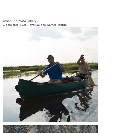
Canoe Trip Photo Gallery
Clearwater River Lloyd Lake to Warner Rapids