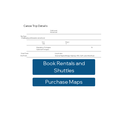
Canoe Trip Details
Skill Level
Advanced
Trip Type
Challenging whitewater adventure!
Km
Days
145
9
Mandatory Portages:
10
Optional Portages:
Start Point:
Lloyd Lake
End Point:
Warner Rapids Bridge, Highway 955, Cluff Lake Mine Road
Book Rentals and
Shuttles
Purchase Maps