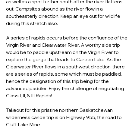
as well as a spot further south after the river flattens 
out. Campsites abound as the river flow in a 
southeasterly direction. Keep an eye out for wildlife 
during this stretch also.
A series of rapids occurs before the confluence of the 
Virgin River and Clearwater River. A worthy side trip 
would be to paddle upstream on the Virgin River to 
explore the gorge that leads to Careen Lake. As the 
Clearwater River flows in a southwest direction, there 
are a series of rapids, some which must be paddled, 
hence the designation of this trip being for the 
advanced paddler. Enjoy the challenge of negotiating 
Class I, II, & III Rapids!
Takeout for this pristine northern Saskatchewan 
wilderness canoe trip is on Highway 955, the road to 
Cluff Lake Mine. 