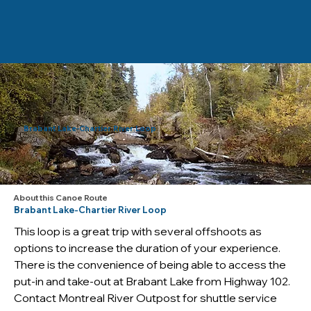
Brabant Lake-Chartier River Loop
About this Canoe Route
Brabant Lake-Chartier River Loop
This loop is a great trip with several offshoots as 
options to increase the duration of your experience. 
There is the convenience of being able to access the 
put-in and take-out at Brabant Lake from Highway 102. 
Contact Montreal River Outpost for shuttle service 