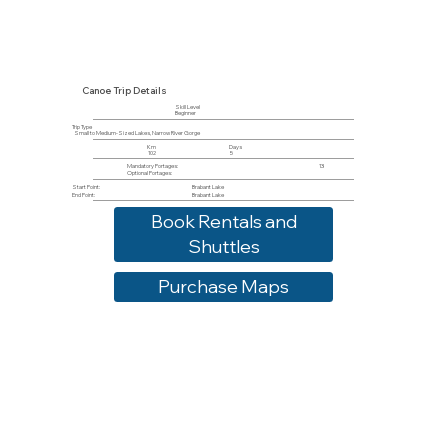
Canoe Trip Details
Skill Level
Beginner
Trip Type
Small to Medium-Sized Lakes, Narrow River Gorge
Km
Days
102
5
Mandatory Portages:
13
Optional Portages:
Start Point:
Brabant Lake
End Point:
Brabant Lake
Book Rentals and
Shuttles
Purchase Maps