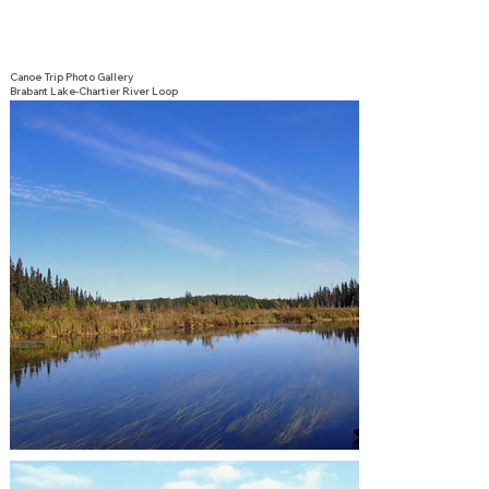
Canoe Trip Photo Gallery
Brabant Lake-Chartier River Loop