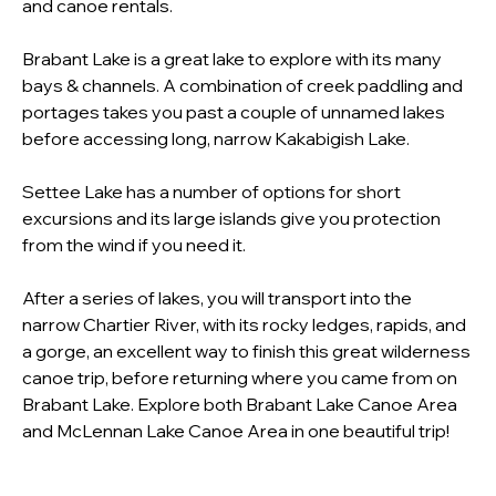
and canoe rentals.
Brabant Lake is a great lake to explore with its many 
bays & channels. A combination of creek paddling and 
portages takes you past a couple of unnamed lakes 
before accessing long, narrow Kakabigish Lake.
Settee Lake has a number of options for short 
excursions and its large islands give you protection 
from the wind if you need it.
After a series of lakes, you will transport into the 
narrow Chartier River, with its rocky ledges, rapids, and 
a gorge, an excellent way to finish this great wilderness 
canoe trip, before returning where you came from on 
Brabant Lake. Explore both Brabant Lake Canoe Area 
and McLennan Lake Canoe Area in one beautiful trip!