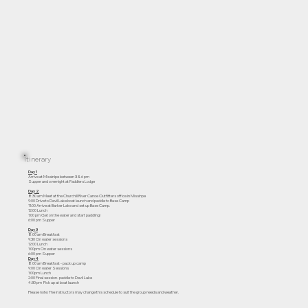
Itinerary
Day 1
Arrive at Missinipe between 3 & 6 pm
Supper and overnight at Paddlers Lodge
Day 2
8:30 am Meet at the Churchill River Canoe Outfitters office in Missinpe
9:00 Drive to Devil Lake boat launch and paddle to Base Camp
11:00 Arrive at Barker Lake and set up Base Camp.
12:00 Lunch
1:00 pm Get on the water and start paddling!
6:00 pm Supper
Day 3
8:00 am Breakfast
9:30 On water sessions
12:00 Lunch
1:00pm On water sessions
6:00 pm Supper
Day 4
8:00 am Breakfast - pack up camp
9:00 On water Sessions
1:00pm Lunch
2:00 Final session- paddle to Devil Lake
4:30 pm Pick up at boat launch
Please note: The instructors may change this schedule to suit the group needs and weather.