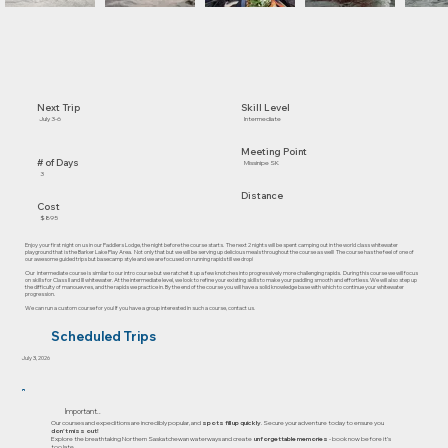
Skill Level
Next Trip
Intermediate
July 3-6
Meeting Point
# of Days
Missinipe SK
3
Distance
Cost
$895
Enjoy your first night on us in our Paddlers Lodge, the night before the course starts. The next 2 nights will be spent camping out in the world class whitewater
playground that is the Barker Lake Play Area. Not only that but we will be serving up delicious meals throughout the course as well! The course has the feel of one of
our awesome guided trips but basecamp style and we are focused on running rapids till we drop!
Our intermediate course is similar to our intro course but we ratchet it up a few knotches into progressively more challenging rapids. During this course we will focus
on skills for Class II and III whitewater. At the intermediate level, we look to refine your existing skills to make your paddling smooth and effortless. We will also step up
the difficulty of manouevres, and the rapids we practice in. By the end of the course you will have a solid knowledge base with which to continue your whitewater
progression.
We can run a custom course for you! If you have a group interested in such a course, contact us.
Scheduled Trips
July 3, 2026
Important..
Our courses and expeditions are incredibly popular, and
spots fill up quickly
. Secure your adventure today to ensure you
don’t miss out!
Explore the breathtaking Northern Saskatchewan waterways and create
unforgettable memories
- book now before it's
too late