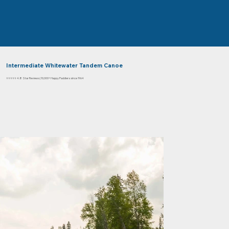
Intermediate Whitewater Tandem Canoe
⭐⭐⭐⭐⭐ 4.8 Star Reviews | 10,000+ Happy Paddlers since 1964