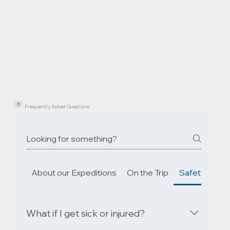
Frequently Asked Questions
About our Expeditions
On the Trip
Safety & Em
What if I get sick or injured?