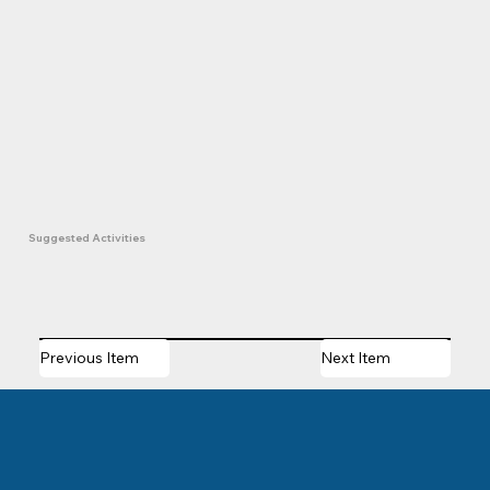
Suggested Activities
Previous Item
Next Item