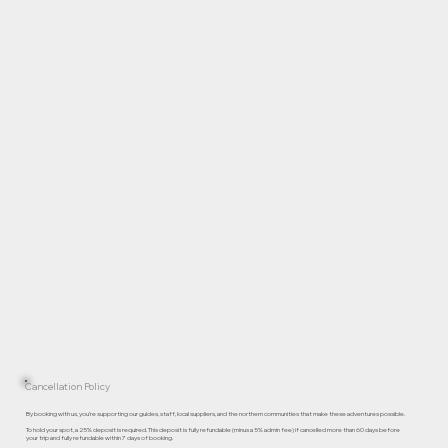
Cancellation Policy
By booking with us, you’re supporting our guides, staff, local suppliers, and the northern communities that make these adventures possible.
To hold your spot, a 25% deposit is required. This deposit is fully refundable (minus a 5% admin fee) if cancelled more than 60 days before
your trip and fully refundable within 7 days of booking.