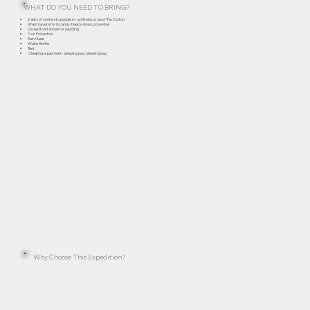
WHAT DO YOU NEED TO BRING?
2 sets of clothes to paddle in- synthetic or wool *No Cotton
Warm layers for in camp- fleece, down, polyester
Closed toed shoes for paddling
Sun Protection
Rain Gear
Water Bottle
Tent
Sleeping equipment- sleeping pad, sleeping bag
Why Choose This Expedition?