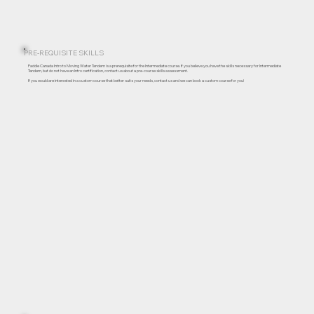
PRE-REQUISITE SKILLS
Paddle Canada Intro to Moving Water Tandem is a prerequisite for the Intermediate course. If you believe you have the skills necessary for Intermediate
Tandem, but do not have an Intro certification, contact us about a pre-course skills assessment.
If you would are interested in a custom course that better suits your needs, contact us and we can book a custom course for you!