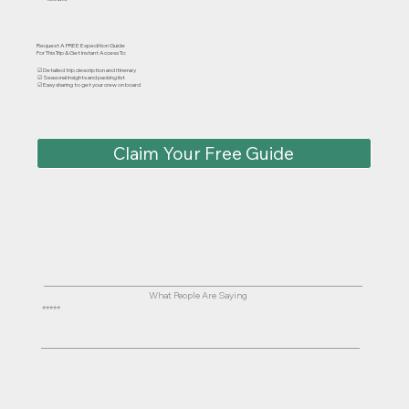
Request A FREE Expedition Guide
For This Trip & Get Instant Access To:
☑ Detailed trip description and itinerary
☑ Seasonal insights and packing list
☑ Easy sharing to get your crew on board
Claim Your Free Guide
What People Are Saying
⭐⭐⭐⭐⭐