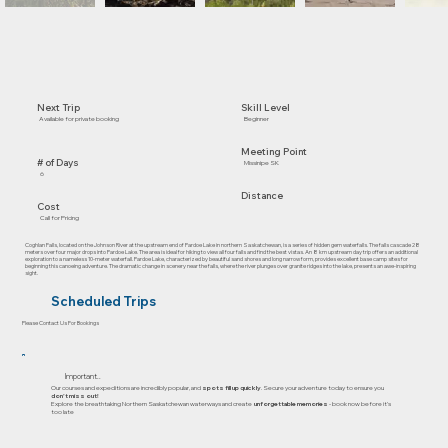
Skill Level
Next Trip
Beginner
Available for private booking
Meeting Point
# of Days
Missinipe SK
6
Distance
Cost
Call for Pricing
Coghlan Falls, located on the Johnson River at the upstream end of Pardoe Lake in northern Saskatchewan, is a series of hidden gem waterfalls. The falls cascade 28
meters over four major drops into Pardoe Lake. The area is ideal for hiking to view all four falls and find the best vistas. An 8 km upstream day trip offers an additional
exploration to a nameless 10-meter waterfall. Pardoe Lake, characterized by beautiful sand shores and long narrow form, provides excellent base camp sites for
beginning this canoeing adventure. The dramatic change in scenery near the falls, where the river plunges over granite ridges into the lake, presents an awe-inspiring
sight.
Scheduled Trips
Please Contact Us For Bookings
Important..
Our courses and expeditions are incredibly popular, and
spots fill up quickly
. Secure your adventure today to ensure you
don’t miss out!
Explore the breathtaking Northern Saskatchewan waterways and create
unforgettable memories
- book now before it's
too late