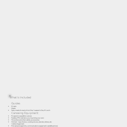
What Is Included
Guides
5:1 ratio
Meals
Tasty meals & snacks from Day 1 supper to Day 8 Lunch
Canoeing Equipment:
Prospector expedition canoes
Paddles, PFD, helmets (you may bring your own)
Throw lines and other safety accessories
‘Kitchen’ - tarp, fire box, cooking stoves, utensils, dishes, etc
Safety Equipment:
First aid and repair kits, communications equipment (satellite phone)