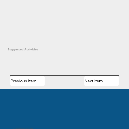
Suggested Activities
Previous Item
Next Item
© 2025 Churchill River Canoe Outfitters