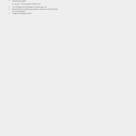
Canoe rescue gear
Local Transportation:
Van Shuttle from Missinipe to Pardoe Lake, SK
Transportation of guides, group gear, canoe etc to and from trip
Accommodations
1 night in Missinipe on Day 1