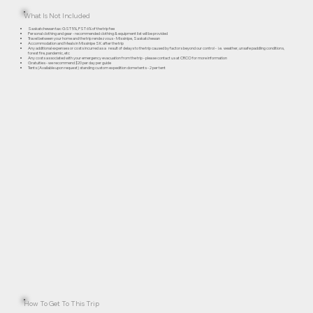
What Is Not Included
Saskatchewan tax: GST 5%, PST 6% of the trip fee
Personal clothing and gear - recommended clothing & equipment list will be provided
Travel between your home and the trip rendezvous - Missinipe, Saskatchewan
Accommodation and Meals in Missinipe SK after the trip
Any additional expenses or costs incurred as a result of delays to the trip caused by factors beyond our control - i.e. weather, unsafe paddling conditions,
forest fire, pandemic, etc
Any costs associated with your emergency evacuation from the trip - please contact us at CRCO for more information
Gratuities - we recommend $20 per day per guide
Tents (Available upon request) standing custom expedition dome tents - 2 per tent
How To Get To This Trip