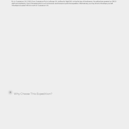
Fly to Saskatoon SK (YXE), From Saskatoon Fly to La Ronge SK via Rise Air flight 502 on the fist day of the itinerary. You will be then greeted by CRCO
staff and shuttled by Van to Missinipe which is our home base and the launch point the expedition. Alternatively you may drive to Missinipe yourself.
Missinipe is located 480 km north of Saskatoon SK.
Why Choose This Expedition?