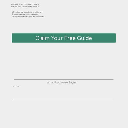
Request A FREE Expedition Guide
For This Trip & Get Instant Access To:
☑ Detailed trip description and itinerary
☑ Seasonal insights and packing list
☑ Easy sharing to get your crew on board
Claim Your Free Guide
What People Are Saying
⭐⭐⭐⭐⭐