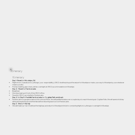
Itinerary
Itinerary
Day 1- Travel to Missinipe, SK
Flights from Saskatoon to La Ronge ( your responsibility), CRCO shuttle pickup at the airport to Missinipe or make your way to Missinipe by your whatever
means you like.
Pre trip meeting, gear check, dinner, overnight at CRCO accommodations in Missinipe
Day 2 - Travel to Pardoe Lake
Breakfast
Morning meet up in front of the CRCO office
Travel by CRCO van shuttle to Pardoe Lake
Day 2 to Day 5 - Paddle Pardoe Lake to Coghlan Falls and back
Pardoe Lake is a gorgeous lake on the Johnson River. We will paddle the lake over a couple days to reach the end goal- Coghlan Falls. We will spend a full day
hiking and exploring around the falls before returning back across Pardoe Lake.
Day 6 - End of the trip
We will meet our Van Shuttle at the highway and return to Missinipe in time for connecting flights to La Ronge or overnight in Missinipe