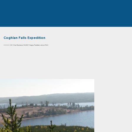
Coghlan Falls Expedition
⭐⭐⭐⭐⭐ 4.8 Star Reviews | 10,000+ Happy Paddlers since 1964