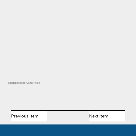
Suggested Activities
Previous Item
Next Item