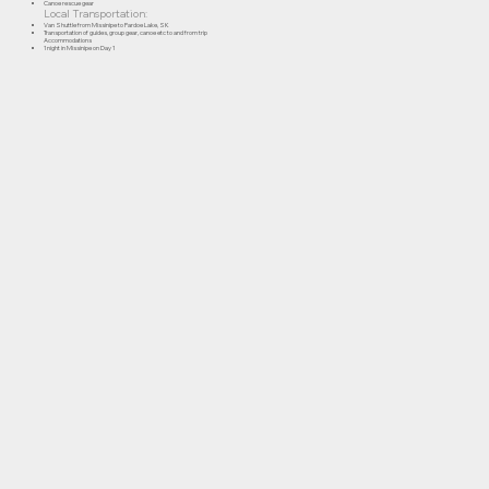
Canoe rescue gear
Local Transportation:
Van Shuttle from Missinipe to Pardoe Lake, SK
Transportation of guides, group gear, canoe etc to and from trip
Accommodations
1 night in Missinipe on Day 1