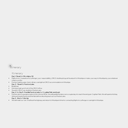
Itinerary
Itinerary
Day 1- Travel to Missinipe, SK
Flights from Saskatoon to La Ronge ( your responsibility), CRCO shuttle pickup at the airport to Missinipe or make your way to Missinipe by your whatever
means you like.
Pre trip meeting, gear check, dinner, overnight at CRCO accommodations in Missinipe
Day 2 - Travel to Pardoe Lake
Breakfast
Morning meet up in front of the CRCO office
Travel by CRCO van shuttle to Pardoe Lake
Day 2 to Day 5 - Paddle Pardoe Lake to Coghlan Falls and back
Pardoe Lake is a gorgeous lake on the Johnson River. We will paddle the lake over a couple days to reach the end goal- Coghlan Falls. We will spend a full day
hiking and exploring around the falls before returning back across Pardoe Lake.
Day 6 - End of the trip
We will meet our Van Shuttle at the highway and return to Missinipe in time for connecting flights to La Ronge or overnight in Missinipe