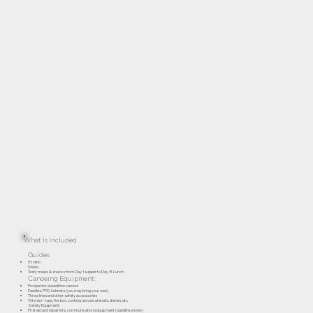
What Is Included
Guides
5:1 ratio
Meals
Tasty meals & snacks from Day 1 supper to Day 8 Lunch
Canoeing Equipment:
Prospector expedition canoes
Paddles, PFD, helmets (you may bring your own)
Throw lines and other safety accessories
‘Kitchen’ - tarp, fire box, cooking stoves, utensils, dishes, etc
Safety Equipment:
First aid and repair kits, communications equipment (satellite phone)