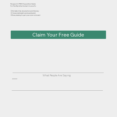
Request A FREE Expedition Guide
For This Trip & Get Instant Access To:
☑ Detailed trip description and itinerary
☑ Seasonal insights and packing list
☑ Easy sharing to get your crew on board
Claim Your Free Guide
What People Are Saying
⭐⭐⭐⭐⭐