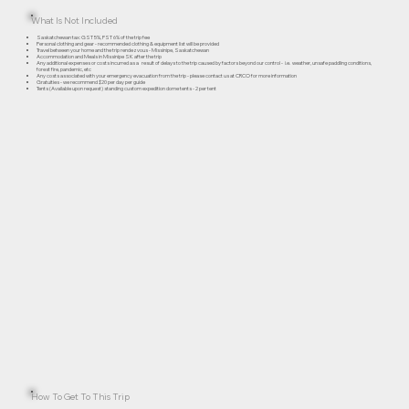
What Is Not Included
Saskatchewan tax: GST 5%, PST 6% of the trip fee
Personal clothing and gear - recommended clothing & equipment list will be provided
Travel between your home and the trip rendezvous - Missinipe, Saskatchewan
Accommodation and Meals in Missinipe SK after the trip
Any additional expenses or costs incurred as a result of delays to the trip caused by factors beyond our control - i.e. weather, unsafe paddling conditions,
forest fire, pandemic, etc
Any costs associated with your emergency evacuation from the trip - please contact us at CRCO for more information
Gratuities - we recommend $20 per day per guide
Tents (Available upon request) standing custom expedition dome tents - 2 per tent
How To Get To This Trip