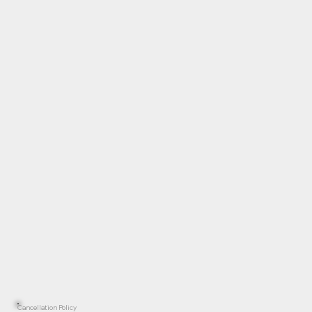
Cancellation Policy