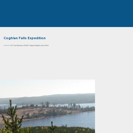
Coghlan Falls Expedition
⭐⭐⭐⭐⭐ 4.8 Star Reviews | 10,000+ Happy Paddlers since 1964