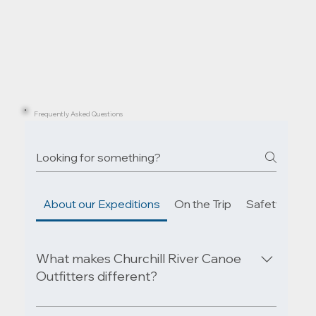
Frequently Asked Questions
About our Expeditions
On the Trip
Safety & Em
What makes Churchill River Canoe
Outfitters different?
Our expeditions explore the untouched