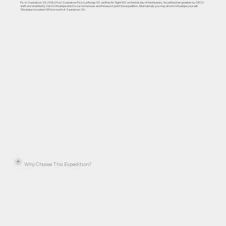
Fly to Saskatoon SK (YXE), From Saskatoon Fly to La Ronge SK via Rise Air flight 502 on the fist day of the itinerary. You will be then greeted by CRCO
staff and shuttled by Van to Missinipe which is our home base and the launch point the expedition. Alternatively you may drive to Missinipe yourself.
Missinipe is located 480 km north of Saskatoon SK.
Why Choose This Expedition?