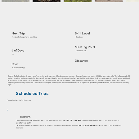
Skill Level
Next Trip
Beginner
Available for private booking
Meeting Point
# of Days
Missinipe SK
6
Distance
Cost
Call for Pricing
Coghlan Falls, located on the Johnson River at the upstream end of Pardoe Lake in northern Saskatchewan, is a series of hidden gem waterfalls. The falls cascade 28
meters over four major drops into Pardoe Lake. The area is ideal for hiking to view all four falls and find the best vistas. An 8 km upstream day trip offers an additional
exploration to a nameless 10-meter waterfall. Pardoe Lake, characterized by beautiful sand shores and long narrow form, provides excellent base camp sites for
beginning this canoeing adventure. The dramatic change in scenery near the falls, where the river plunges over granite ridges into the lake, presents an awe-inspiring
sight.
Scheduled Trips
Please Contact Us For Bookings
Important..
Our courses and expeditions are incredibly popular, and
spots fill up quickly
. Secure your adventure today to ensure you
don’t miss out!
Explore the breathtaking Northern Saskatchewan waterways and create
unforgettable memories
- book now before it's
too late