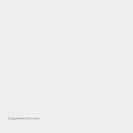
Suggested Activities