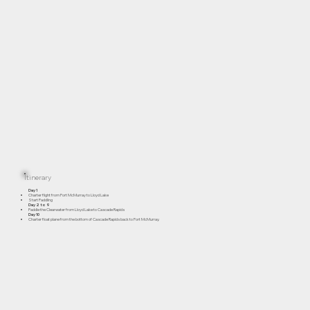
Itinerary
Day 1
Charter flight from Fort McMurray to Lloyd Lake
Start Paddling
Day 2 to 9
Paddle the Clearwater from Lloyd Lake to Cascade Rapids
Day 10
Charter float plane from the bottom of Cascade Rapids back to Fort McMurray.