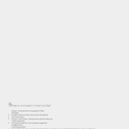
What is included in the trip fee?
Guides - Professional fun loving guides 5:1 Ratio
Trail Meals
Excellent meals from Day 1 lunch to Day 10 breakfast
Lunch and snacks
Kitchen—tarp, fire box, cooking stoves, utensils, dishes, etc
Safety Equipment:
First aid and repair kits, communications equipment
(satellite phone)
Local Transportation:
Charter flight to The Clearwater River from Fort McMurray Alberta and return flight to Fort McMurray at the end of the trip