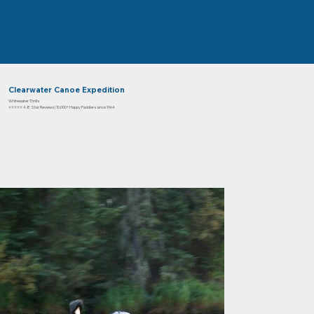
Clearwater Canoe Expedition
Whitewater Thrills
⭐⭐⭐⭐⭐ 4.8 Star Reviews | 10,000+ Happy Paddlers since 1964