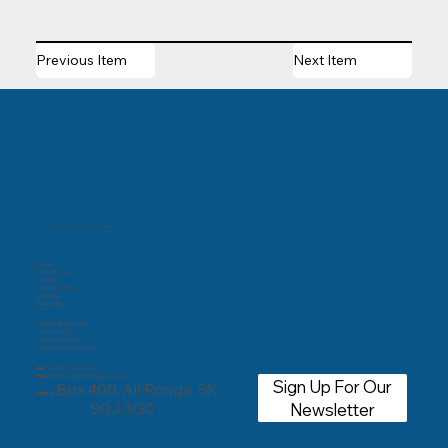
Previous Item
Next Item
© 2025 Churchill River Canoe Outfitters
Home
Expeditions
Courses
Contact CRCO
Lodging
Fishing Trips
Rentals & Shuttles
About CRCO
Resources & Links
Whitewater Festival
Tel:
(306) 635-4420
Email:
office@churchillcanoe.com
Sign Up For Our
Box 400, Air Ronge, SK
Mailing:
S0J 3G0
Newsletter