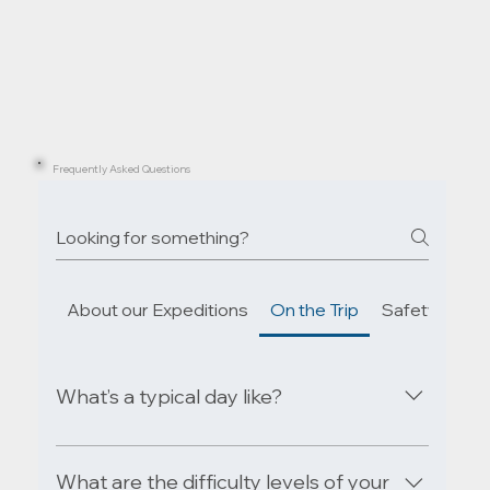
Frequently Asked Questions
About our Expeditions
On the Trip
Safety & Em
What’s a typical day like?
Enjoy a relaxed breakfast as the mist lifts off
the lake, then paddle through calm waters or
What are the difficulty levels of your