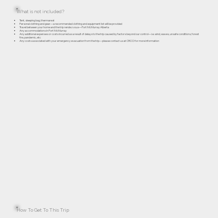
What is not included?
Tent, sleeping bag, thermarest
Personal clothing and gear—a recommended clothing and equipment list will be provided
Travel between your home and the trip rendezvous—Fort McMurray Alberta
Any accommodations in Fort McMurray
Any additional expenses or costs incurred as a result of delays to the trip caused by factors beyond our control—i.e. wind, waves, unsafe conditions, forest
fire, pandemic, etc
Any costs associated with your emergency evacuation from the trip—please contact us at CRCO for more information
How To Get To This Trip