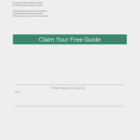
Request A FREE Expedition Guide
For This Trip & Get Instant Access To:
☑ Detailed trip description and itinerary
☑ Seasonal insights and packing list
☑ Easy sharing to get your crew on board
Claim Your Free Guide
What People Are Saying
⭐⭐⭐⭐⭐