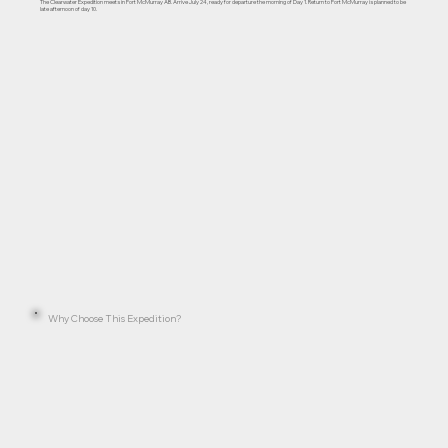
The Clearwater Expedition meets in Fort McMurray AB. Arrive July 24, ready for departure the morning of Day 1. Return to Fort McMurray is planned to be
late afternoon of day 10.
Why Choose This Expedition?