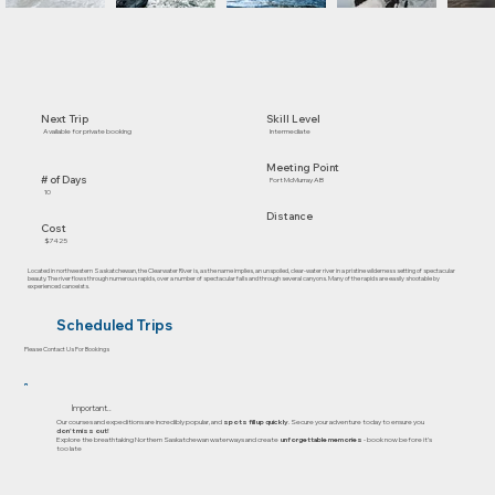
Skill Level
Next Trip
Intermediate
Available for private booking
Meeting Point
# of Days
Fort McMurray AB
10
Distance
Cost
$7425
Located in northwestern Saskatchewan, the Clearwater River is, as the name implies, an unspoiled, clear-water river in a pristine wilderness setting of spectacular
beauty. The river flows through numerous rapids, over a number of spectacular falls and through several canyons. Many of the rapids are easily shootable by
experienced canoeists.
Scheduled Trips
Please Contact Us For Bookings
Important..
Our courses and expeditions are incredibly popular, and
spots fill up quickly
. Secure your adventure today to ensure you
don’t miss out!
Explore the breathtaking Northern Saskatchewan waterways and create
unforgettable memories
- book now before it's
too late